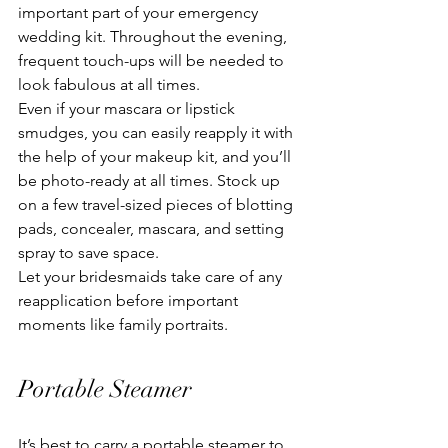
important part of your emergency 
wedding kit. Throughout the evening, 
frequent touch-ups will be needed to 
look fabulous at all times.
Even if your mascara or lipstick 
smudges, you can easily reapply it with 
the help of your makeup kit, and you’ll 
be photo-ready at all times. Stock up 
on a few travel-sized pieces of blotting 
pads, concealer, mascara, and setting 
spray to save space.
Let your bridesmaids take care of any 
reapplication before important 
moments like family portraits.
Portable Steamer
It’s best to carry a portable steamer to 