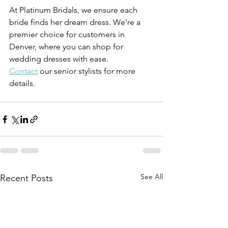
At Platinum Bridals, we ensure each 
bride finds her dream dress. We’re a 
premier choice for customers in 
Denver, where you can shop for 
wedding dresses with ease.
Contact
 our senior stylists for more 
details.
See All
Recent Posts