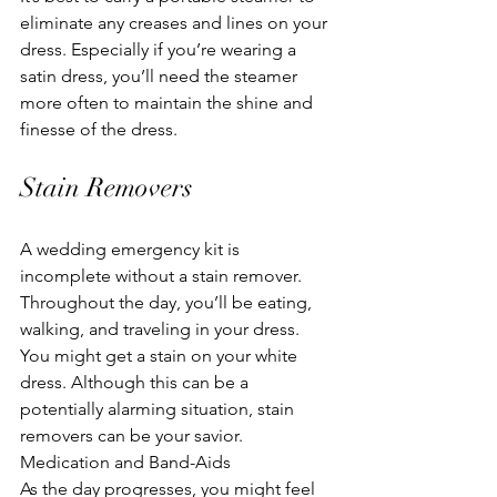
eliminate any creases and lines on your 
dress. Especially if you’re wearing a 
satin dress, you’ll need the steamer 
more often to maintain the shine and 
finesse of the dress.
Stain Removers
A wedding emergency kit is 
incomplete without a stain remover. 
Throughout the day, you’ll be eating, 
walking, and traveling in your dress. 
You might get a stain on your white 
dress. Although this can be a 
potentially alarming situation, stain 
removers can be your savior.
Medication and Band-Aids
As the day progresses, you might feel 