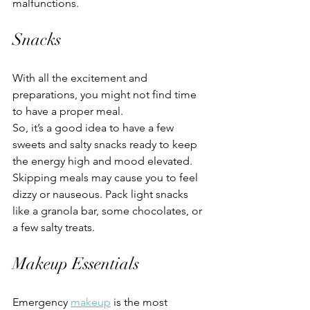
malfunctions.
Snacks
With all the excitement and 
preparations, you might not find time 
to have a proper meal.
So, it’s a good idea to have a few 
sweets and salty snacks ready to keep 
the energy high and mood elevated. 
Skipping meals may cause you to feel 
dizzy or nauseous. Pack light snacks 
like a granola bar, some chocolates, or 
a few salty treats.
Makeup Essentials
Emergency 
makeup
 is the most 