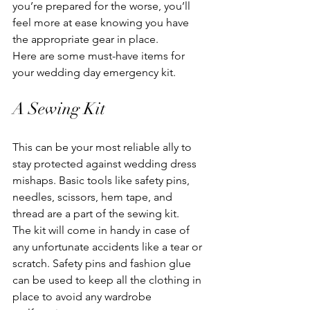
you’re prepared for the worse, you’ll 
feel more at ease knowing you have 
the appropriate gear in place.
Here are some must-have items for 
your wedding day emergency kit.
A Sewing Kit
This can be your most reliable ally to 
stay protected against wedding dress 
mishaps. Basic tools like safety pins, 
needles, scissors, hem tape, and 
thread are a part of the sewing kit.
The kit will come in handy in case of 
any unfortunate accidents like a tear or 
scratch. Safety pins and fashion glue 
can be used to keep all the clothing in 
place to avoid any wardrobe 