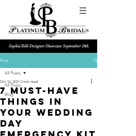
Sophia Tolli Designer Showcase September 19th
Platinum Bridal logo
Post
Black and white Platinum Bridal
Wedding dress shop Logo
All Posts
Oct 10, 2021
2 min read
All Posts
7 Must-Have
Blog
Things in
Your Wedding
day
Emergency Kit