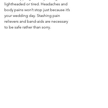
lightheaded or tired. Headaches and 
body pains won’t stop just because it’s 
your wedding day. Stashing pain 
relievers and band-aids are necessary 
to be safe rather than sorry.