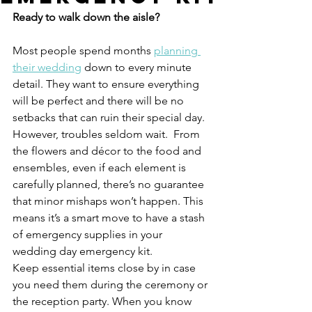
Ready to walk down the aisle? 
Most people spend months 
planning 
their wedding
 down to every minute 
detail. They want to ensure everything 
will be perfect and there will be no 
setbacks that can ruin their special day.
However, troubles seldom wait.  From 
the flowers and décor to the food and 
ensembles, even if each element is 
carefully planned, there’s no guarantee 
that minor mishaps won’t happen. This 
means it’s a smart move to have a stash 
of emergency supplies in your 
wedding day emergency kit.
Keep essential items close by in case 
you need them during the ceremony or 
the reception party. When you know 