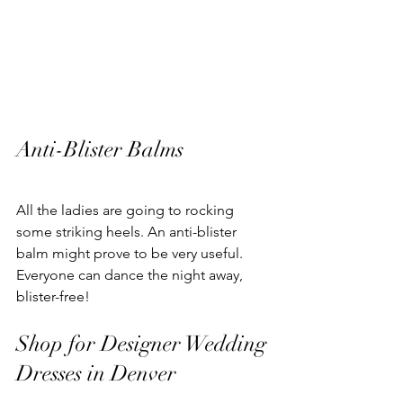
Anti-Blister Balms
All the ladies are going to rocking 
some striking heels. An anti-blister 
balm might prove to be very useful.
Everyone can dance the night away, 
blister-free!
Shop for Designer Wedding 
Dresses in Denver