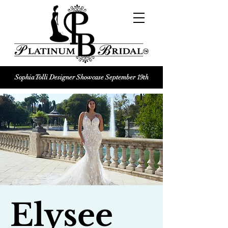
Sophia Tolli Designer Showcase September 19th
Platinum Bridal logo
Black and white Platinum Bridal
Wedding dress shop Logo
Elysee