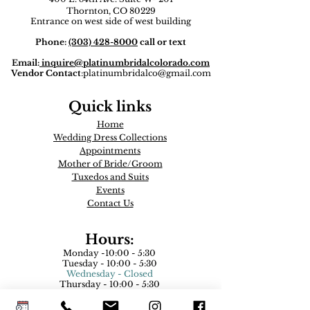
Thornton, CO 80229
Entrance on west side of west building
Phone:
(303) 428-8000
call or text
Email:
inquire
@platinumbridalcolorado.com
Vendor Contact
:
platinumbridalco@gmail.com
Quick links
Home
Wedding Dress Collections
Appointments
Mother of Bride/Groom
Tuxedos and Suits​
Events
Contact Us
Hours:
Monday -10:00 - 5:30
Tuesday - 10:00 - 5:30
Wednesday - Closed
Thursday - 10:00 - 5:30
Friday - 10:00 - 5:30
Saturday - 9:00- 5:00