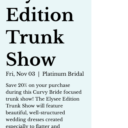
Edition
Trunk
Show
Fri, Nov 03
  |  
Platinum Bridal
Save 20% on your purchase
during this Curvy Bride focused
trunk show! The Elysee Edition
Trunk Show will feature
beautiful, well-structured
wedding dresses created
especially to flatter and