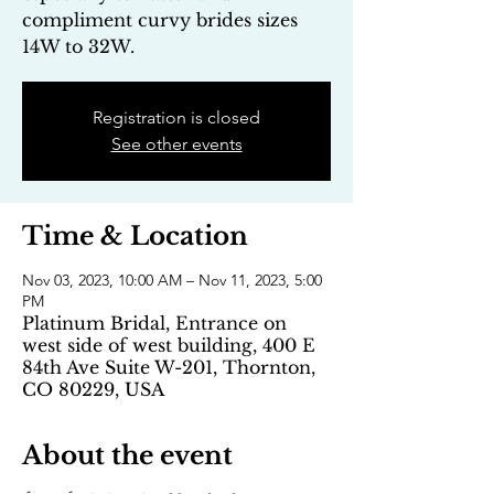
compliment curvy brides sizes
14W to 32W.
Registration is closed
See other events
Time & Location
Nov 03, 2023, 10:00 AM – Nov 11, 2023, 5:00
PM
Platinum Bridal, Entrance on
west side of west building, 400 E
84th Ave Suite W-201, Thornton,
CO 80229, USA
About the event