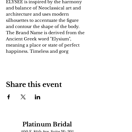
ÉLYSÉE is inspired by the harmony 
and balance of Neoclassical art and 
architecture and uses modern 
silhouettes to accentuate the figure 
and contour the shape of the body. 
The Brand Name is derived from the 
Ancient Greek word "Elysium", 
meaning a place or state of perfect 
happiness. Timeless and gorg
Share this event
Platinum Bridal
400 E. 84th Ave. Suite W- 201