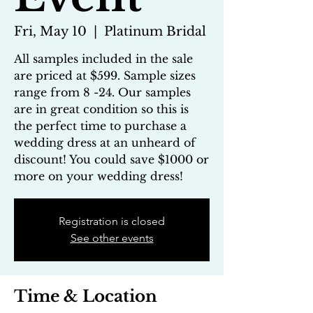
Fri, May 10
  |  
Platinum Bridal
All samples included in the sale
are priced at $599. Sample sizes
range from 8 -24. Our samples
are in great condition so this is
the perfect time to purchase a
wedding dress at an unheard of
discount! You could save $1000 or
more on your wedding dress!
Registration is closed
See other events
Time & Location