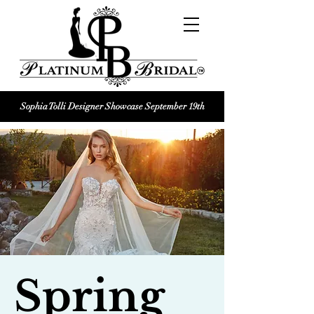
Sophia Tolli Designer Showcase September 19th
Platinum Bridal logo
Black and white Platinum Bridal
Wedding dress shop Logo
Spring