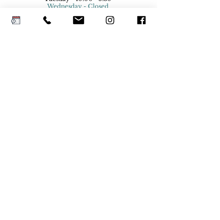
Wednesday - Closed
Thursday - 10:00 - 5:30
Friday - 10:00 - 5:30
Saturday - 9:00- 5:00
Sunday - Closed
Holiday Hours
© 2026 Platinum Bridal Colorado