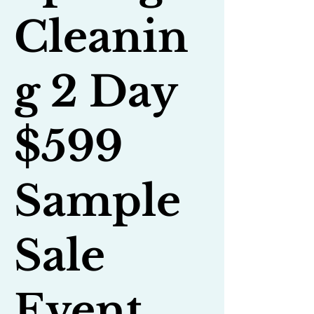
Cleanin
g 2 Day
$599
Sample
Sale
Event