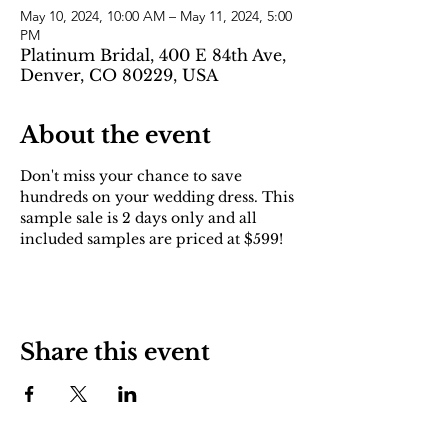
May 10, 2024, 10:00 AM – May 11, 2024, 5:00
PM
Platinum Bridal, 400 E 84th Ave,
Denver, CO 80229, USA
About the event
Don't miss your chance to save 
hundreds on your wedding dress. This 
sample sale is 2 days only and all 
included samples are priced at $599!
Share this event