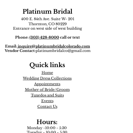
Platinum Bridal
400 E. 84th Ave. Suite W- 201
Thornton, CO 80229
Entrance on west side of west building
Phone:
(303) 428-8000
call or text
Email:
inquire
@platinumbridalcolorado.com
Vendor Contact
:
platinumbridalco@gmail.com
Quick links
Home
Wedding Dress Collections
Appointments
Mother of Bride/Groom
Tuxedos and Suits​
Events
Contact Us
Hours:
Monday -10:00 - 5:30
Tuesday - 10:00 - 5:30