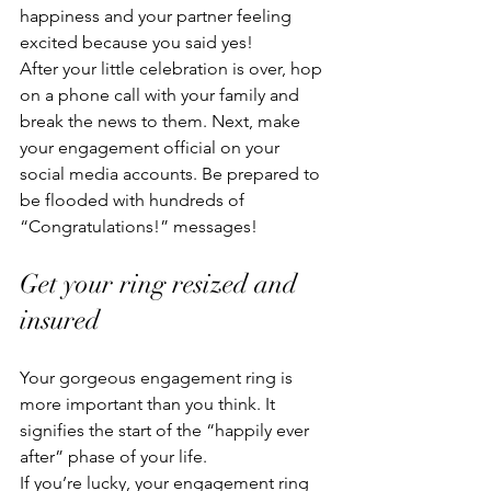
happiness and your partner feeling 
excited because you said yes! 
After your little celebration is over, hop 
on a phone call with your family and 
break the news to them. Next, make 
your engagement official on your 
social media accounts. Be prepared to 
be flooded with hundreds of 
“Congratulations!” messages!
Get your ring resized and 
insured
Your gorgeous engagement ring is 
more important than you think. It 
signifies the start of the “happily ever 
after” phase of your life. 
If you’re lucky, your engagement ring 