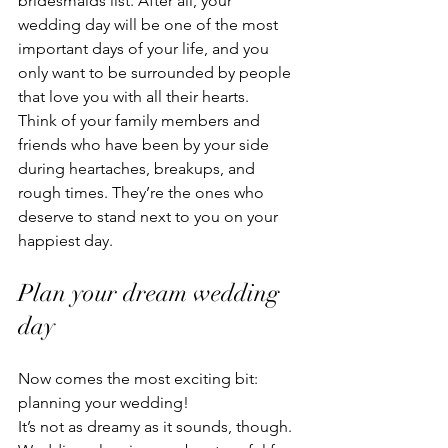
bridesmaids list. After all, your 
wedding day will be one of the most 
important days of your life, and you 
only want to be surrounded by people 
that love you with all their hearts.
Think of your family members and 
friends who have been by your side 
during heartaches, breakups, and 
rough times. They’re the ones who 
deserve to stand next to you on your 
happiest day. 
Plan your dream wedding 
day
Now comes the most exciting bit: 
planning your wedding!
It’s not as dreamy as it sounds, though. 