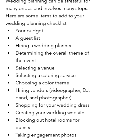
Wedding planning can be stressful for 
many brides and involves many steps. 
Here are some items to add to your 
wedding planning checklist: 
Your budget
A guest list 
Hiring a wedding planner
Determining the overall theme of 
the event 
Selecting a venue 
Selecting a catering service 
Choosing a color theme
Hiring vendors (videographer, DJ, 
band, and photographer)
Shopping for your wedding dress
Creating your wedding website
Blocking out hotel rooms for 
guests
Taking engagement photos 