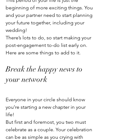
This period of your life is just the 
beginning of more exciting things. You 
and your partner need to start planning 
your future together, including your 
wedding!
There’s lots to do, so start making your 
post-engagement to-do list early on. 
Here are some things to add to it. 
Break the happy news to 
your network
Everyone in your circle should know 
you’re starting a new chapter in your 
life!
But first and foremost, you two must 
celebrate as a couple. Your celebration 
can be as simple as you crying with 