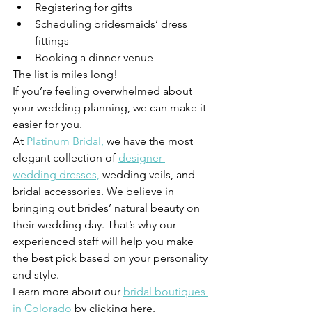
Registering for gifts 
Scheduling bridesmaids’ dress 
fittings 
Booking a dinner venue 
The list is miles long! 
If you’re feeling overwhelmed about 
your wedding planning, we can make it 
easier for you. 
At 
Platinum Bridal,
 we have the most 
elegant collection of 
designer 
wedding dresses,
 wedding veils, and 
bridal accessories. We believe in 
bringing out brides’ natural beauty on 
their wedding day. That’s why our 
experienced staff will help you make 
the best pick based on your personality 
and style. 
Learn more about our 
bridal boutiques 
in Colorado
 by clicking here. 