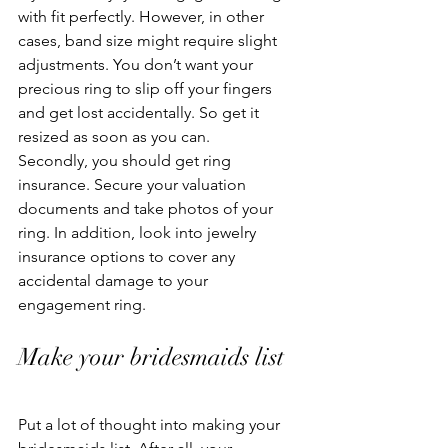
with fit perfectly. However, in other 
cases, band size might require slight 
adjustments. You don’t want your 
precious ring to slip off your fingers 
and get lost accidentally. So get it 
resized as soon as you can. 
Secondly, you should get ring 
insurance. Secure your valuation 
documents and take photos of your 
ring. In addition, look into jewelry 
insurance options to cover any 
accidental damage to your 
engagement ring. 
Make your bridesmaids list 
Put a lot of thought into making your 