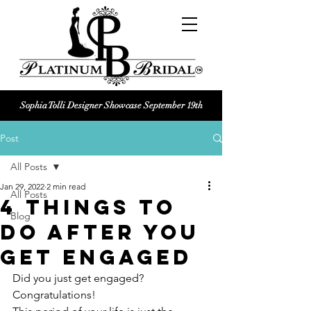
Sophia Tolli Designer Showcase September 19th
Platinum Bridal logo
Post
Black and white Platinum Bridal
Wedding dress shop Logo
All Posts
Jan 29, 2022
2 min read
All Posts
4 Things To
Blog
Do After You
Get Engaged
Did you just get engaged? 
Congratulations!