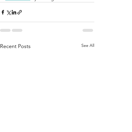
See All
Recent Posts