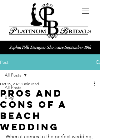
Sophia Tolli Designer Showcase September 19th
Platinum Bridal logo
Post
Black and white Platinum Bridal
Wedding dress shop Logo
All Posts
Oct 25, 2023
2 min read
All Posts
Pros and
Blog
Cons of a
Beach
Wedding
When it comes to the perfect wedding, 