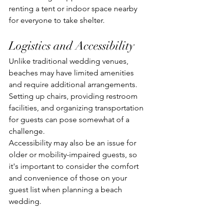
renting a tent or indoor space nearby 
for everyone to take shelter.
Logistics and Accessibility
Unlike traditional wedding venues, 
beaches may have limited amenities 
and require additional arrangements. 
Setting up chairs, providing restroom 
facilities, and organizing transportation 
for guests can pose somewhat of a 
challenge. 
Accessibility may also be an issue for 
older or mobility-impaired guests, so 
it's important to consider the comfort 
and convenience of those on your 
guest list when planning a beach 
wedding.