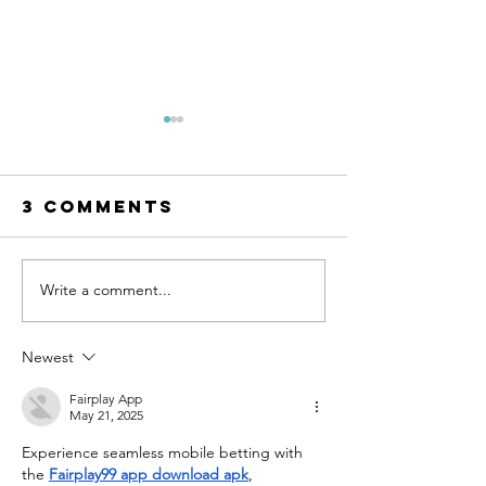
3 Comments
Write a comment...
AI Can Design
The Mot
Your Dream
of-the-B
Wedding
Dress
Newest
Dress. But
Shoppin
Can You Wear
Guide
Fairplay App
May 21, 2025
It?
Experience seamless mobile betting with 
the 
Fairplay99 app download apk
, 