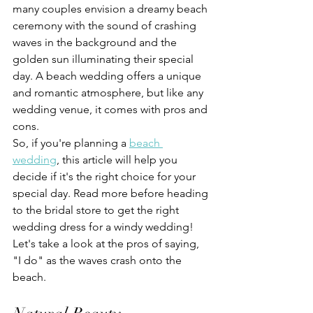
many couples envision a dreamy beach 
ceremony with the sound of crashing 
waves in the background and the 
golden sun illuminating their special 
day. A beach wedding offers a unique 
and romantic atmosphere, but like any 
wedding venue, it comes with pros and 
cons. 
So, if you're planning a 
beach 
wedding
, this article will help you 
decide if it's the right choice for your 
special day. Read more before heading 
to the bridal store to get the right 
wedding dress for a windy wedding!
Let's take a look at the pros of saying, 
"I do" as the waves crash onto the 
beach.