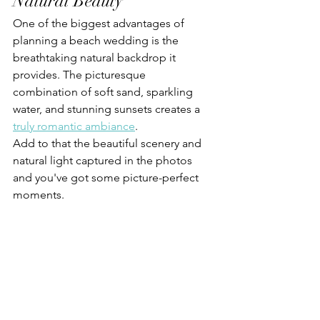
Natural Beauty
One of the biggest advantages of 
planning a beach wedding is the 
breathtaking natural backdrop it 
provides. The picturesque 
combination of soft sand, sparkling 
water, and stunning sunsets creates a 
truly romantic ambiance
. 
Add to that the beautiful scenery and 
natural light captured in the photos 
and you've got some picture-perfect 
moments.