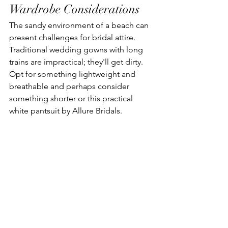
Wardrobe Considerations
The sandy environment of a beach can 
present challenges for bridal attire. 
Traditional wedding gowns with long 
trains are impractical; they'll get dirty. 
Opt for something lightweight and 
breathable and perhaps consider 
something shorter or this practical 
white pantsuit by Allure Bridals. 