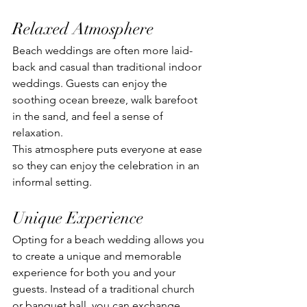
Relaxed Atmosphere
Beach weddings are often more laid-
back and casual than traditional indoor 
weddings. Guests can enjoy the 
soothing ocean breeze, walk barefoot 
in the sand, and feel a sense of 
relaxation. 
This atmosphere puts everyone at ease 
so they can enjoy the celebration in an 
informal setting.
Unique Experience
Opting for a beach wedding allows you 
to create a unique and memorable 
experience for both you and your 
guests. Instead of a traditional church 
or banquet hall, you can exchange 