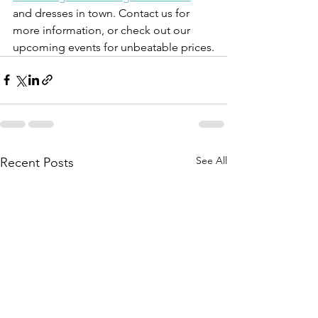
and dresses in town. Contact us for 
more information, or check out our 
upcoming events for unbeatable prices.
See All
Recent Posts