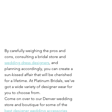
By carefully weighing the pros and 
cons, consulting a bridal store and 
wedding dress designers
, and 
planning accordingly, you can create a 
sun-kissed affair that will be cherished 
for a lifetime. At Platinum Bridals, we've 
got a wide variety of designer wear for 
you to choose from. 
Come on over to our Denver wedding 
store and boutique for some of the 
best designer wedding accessories