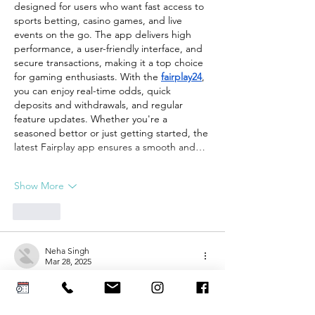
designed for users who want fast access to 
sports betting, casino games, and live 
events on the go. The app delivers high 
performance, a user-friendly interface, and 
secure transactions, making it a top choice 
for gaming enthusiasts. With the 
fairplay24
, 
you can enjoy real-time odds, quick 
deposits and withdrawals, and regular 
feature updates. Whether you're a 
seasoned bettor or just getting started, the 
latest Fairplay app ensures a smooth and…
Show More
Like
Neha Singh
Mar 28, 2025
Step into the thrilling world of online 
gambling & gaming with 
Mahadev Online 
Book
. Your one stop for all betting 