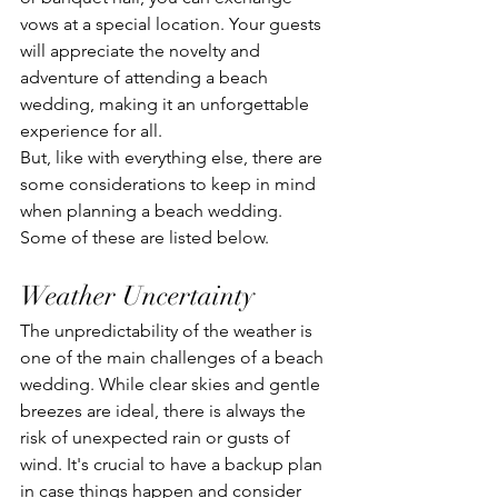
vows at a special location. Your guests 
will appreciate the novelty and 
adventure of attending a beach 
wedding, making it an unforgettable 
experience for all.
But, like with everything else, there are 
some considerations to keep in mind 
when planning a beach wedding. 
Some of these are listed below.
Weather Uncertainty
The unpredictability of the weather is 
one of the main challenges of a beach 
wedding. While clear skies and gentle 
breezes are ideal, there is always the 
risk of unexpected rain or gusts of 
wind. It's crucial to have a backup plan 
in case things happen and consider 