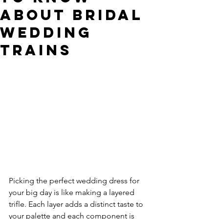
about Bridal
Wedding
Trains
Picking the perfect wedding dress for 
your big day is like making a layered 
trifle. Each layer adds a distinct taste to 
your palette and each component is 