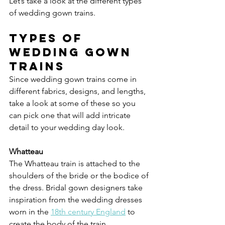
Let’s take a look at the different types 
of wedding gown trains.
Types of 
wedding gown 
trains
Since wedding gown trains come in 
different fabrics, designs, and lengths, 
take a look at some of these so you 
can pick one that will add intricate 
detail to your wedding day look.
Whatteau
The Whatteau train is attached to the 
shoulders of the bride or the bodice of 
the dress. Bridal gown designers take 
inspiration from the wedding dresses 
worn in the 
18th century England
 to 
create the body of the train.