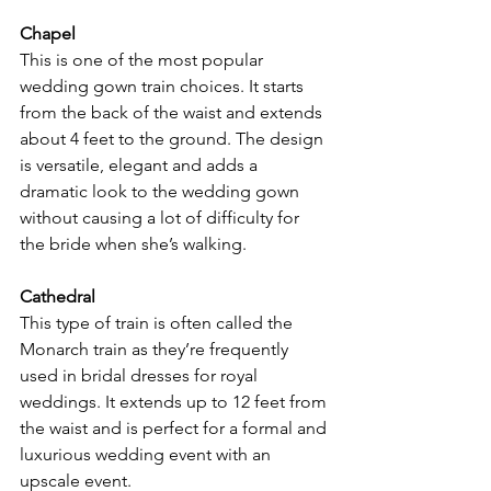
Chapel
This is one of the most popular 
wedding gown train choices. It starts 
from the back of the waist and extends 
about 4 feet to the ground. The design 
is versatile, elegant and adds a 
dramatic look to the wedding gown 
without causing a lot of difficulty for 
the bride when she’s walking.
Cathedral
This type of train is often called the 
Monarch train as they’re frequently 
used in bridal dresses for royal 
weddings. It extends up to 12 feet from 
the waist and is perfect for a formal and 
luxurious wedding event with an 
upscale event.