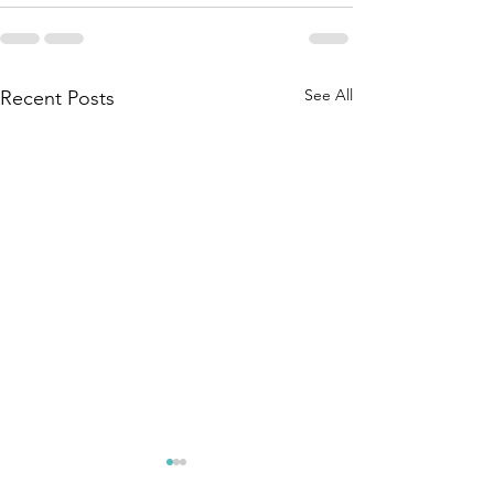
See All
Recent Posts