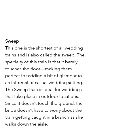
Sweep
This one is the shortest of all wedding 
trains and is also called the sweep. The 
specialty of this train is that it barely 
touches the floor—making them 
perfect for adding a bit of glamour to 
an informal or casual wedding setting.
The Sweep train is ideal for weddings 
that take place in outdoor locations. 
Since it doesn’t touch the ground, the 
bride doesn’t have to worry about the 
train getting caught in a branch as she 
walks down the aisle.