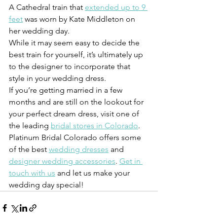
A Cathedral train that 
extended up to 9 
feet
 was worn by Kate Middleton on 
her wedding day.
While it may seem easy to decide the 
best train for yourself, it’s ultimately up 
to the designer to incorporate that 
style in your wedding dress.
If you’re getting married in a few 
months and are still on the lookout for 
your perfect dream dress, visit one of 
the leading 
bridal stores in Colorado
. 
Platinum Bridal Colorado offers some 
of the best 
wedding dresses
 and 
designer wedding accessories
. 
Get in 
touch with us
 and let us make your 
wedding day special!