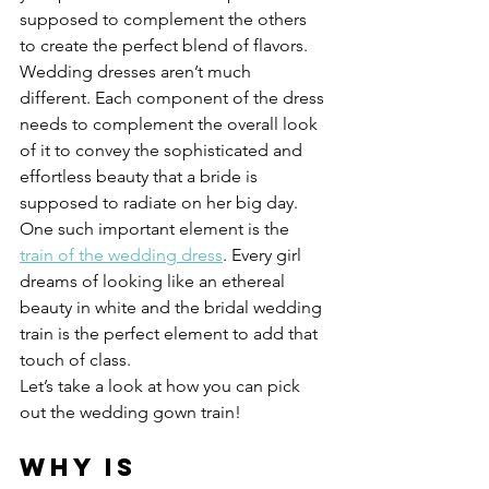
supposed to complement the others 
to create the perfect blend of flavors.
Wedding dresses aren’t much 
different. Each component of the dress 
needs to complement the overall look 
of it to convey the sophisticated and 
effortless beauty that a bride is 
supposed to radiate on her big day.
One such important element is the 
train of the wedding dress
. Every girl 
dreams of looking like an ethereal 
beauty in white and the bridal wedding 
train is the perfect element to add that 
touch of class.
Let’s take a look at how you can pick 
out the wedding gown train!
Why is 