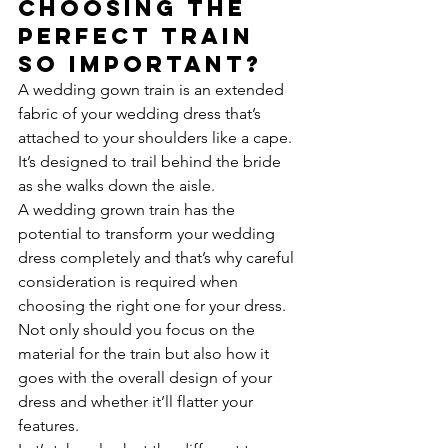
choosing the 
perfect train 
so important?
A wedding gown train is an extended 
fabric of your wedding dress that’s 
attached to your shoulders like a cape. 
It’s designed to trail behind the bride 
as she walks down the aisle.
A wedding grown train has the 
potential to transform your wedding 
dress completely and that’s why careful 
consideration is required when 
choosing the right one for your dress.
Not only should you focus on the 
material for the train but also how it 
goes with the overall design of your 
dress and whether it’ll flatter your 
features.