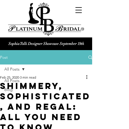
Sophia Tolli Designer Showcase September 19th
Platinum Bridal logo
Post
Black and white Platinum Bridal
Wedding dress shop Logo
All Posts
Feb 25, 2020
3 min read
All Posts
Shimmery,
Blog
Sophisticated
, and Regal:
All You Need
To Know