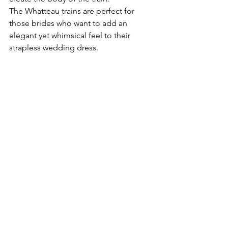
The Whatteau trains are perfect for 
those brides who want to add an 
elegant yet whimsical feel to their 
strapless wedding dress.