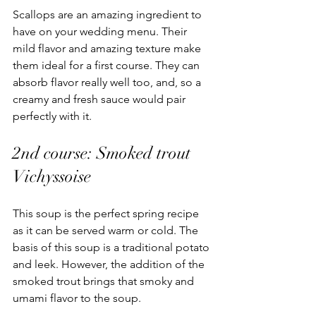
Scallops are an amazing ingredient to 
have on your wedding menu. Their 
mild flavor and amazing texture make 
them ideal for a first course. They can 
absorb flavor really well too, and, so a 
creamy and fresh sauce would pair 
perfectly with it. 
2nd course: Smoked trout 
Vichyssoise 
This soup is the perfect spring recipe 
as it can be served warm or cold. The 
basis of this soup is a traditional potato 
and leek. However, the addition of the 
smoked trout brings that smoky and 
umami flavor to the soup. 