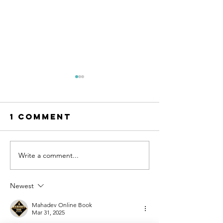
1 Comment
Write a comment...
AI Can Design
The Mot
Your Dream
of-the-B
Wedding
Dress
Newest
Dress. But
Shoppin
Can You Wear
Guide
Mahadev Online Book
Mar 31, 2025
It?