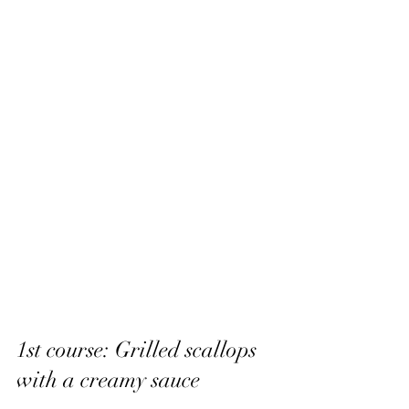
1st course: Grilled scallops 
with a creamy sauce 