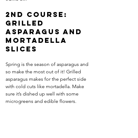
2nd course: 
Grilled 
asparagus and 
mortadella 
slices 
Spring is the season of asparagus and 
so make the most out of it! Grilled 
asparagus makes for the perfect side 
with cold cuts like mortadella. Make 
sure it’s dished up well with some 
microgreens and edible flowers. 