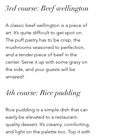
3rd course: Beef wellington 
A classic beef wellington is a piece of 
art. It’s quite difficult to get spot on. 
The puff pastry has to be crisp, the 
mushrooms seasoned to perfection, 
and a tender piece of beef in the 
center. Serve it up with some gravy on 
the side, and your guests will be 
amazed! 
4th course: Rice pudding 
Rice pudding is a simple dish that can 
easily be elevated to a restaurant-
quality dessert. It’s creamy, comforting, 
and light on the palette too. Top it with 