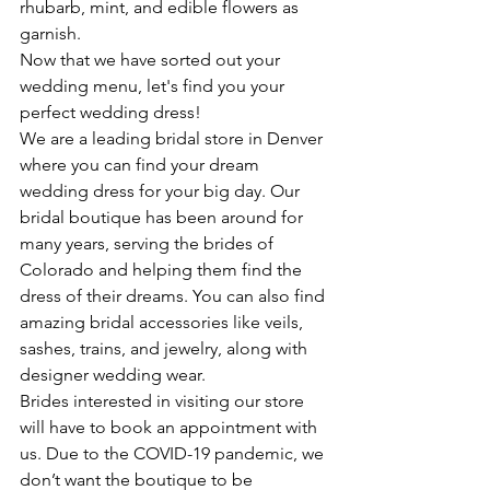
rhubarb, mint, and edible flowers as 
garnish. 
Now that we have sorted out your 
wedding menu, let's find you your 
perfect wedding dress!
We are a leading bridal store in Denver 
where you can find your dream 
wedding dress for your big day. Our 
bridal boutique has been around for 
many years, serving the brides of 
Colorado and helping them find the 
dress of their dreams. You can also find 
amazing bridal accessories like veils, 
sashes, trains, and jewelry, along with 
designer wedding wear. 
Brides interested in visiting our store 
will have to book an appointment with 
us. Due to the COVID-19 pandemic, we 
don’t want the boutique to be 