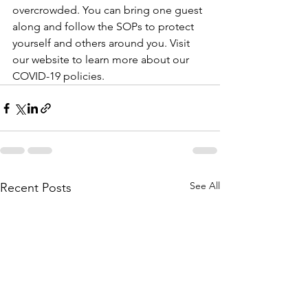
overcrowded. You can bring one guest 
along and follow the SOPs to protect 
yourself and others around you. Visit 
our website to learn more about our 
COVID-19 policies.
See All
Recent Posts