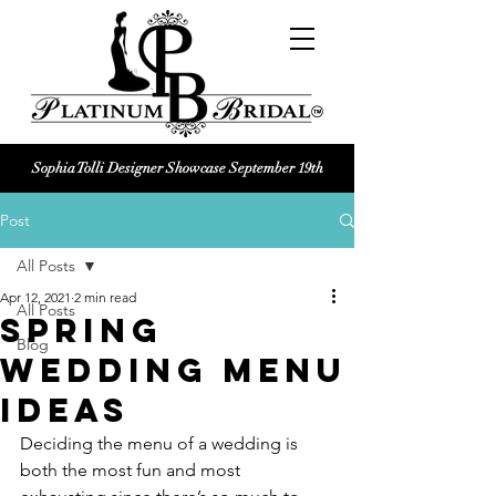
Sophia Tolli Designer Showcase September 19th
Platinum Bridal logo
Post
Black and white Platinum Bridal
Wedding dress shop Logo
All Posts
Apr 12, 2021
2 min read
All Posts
Spring
Blog
Wedding Menu
Ideas
Deciding the menu of a wedding is 
both the most fun and most 