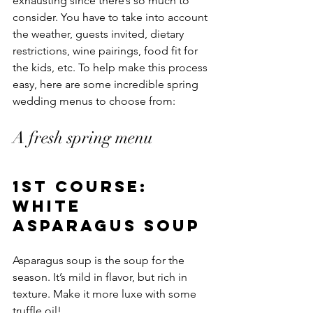
exhausting since there’s so much to 
consider. You have to take into account 
the weather, guests invited, dietary 
restrictions, wine pairings, food fit for 
the kids, etc. To help make this process 
easy, here are some incredible spring 
wedding menus to choose from: 
A fresh spring menu
1st course: 
White 
asparagus soup
Asparagus soup is the soup for the 
season. It’s mild in flavor, but rich in 
texture. Make it more luxe with some 
truffle oil!  