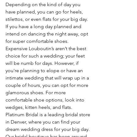
Depending on the kind of day you 
have planned, you can go for heels, 
stilettos, or even flats for your big day. 
If you have a long day planned and 
intend on dancing the night away, opt 
for super comfortable shoes. 
Expensive Louboutin’s aren’t the best 
choice for such a wedding; your feet 
will be numb for days. However, if 
you're planning to elope or have an 
intimate wedding that will wrap up in a 
couple of hours, you can opt for more 
glamorous shoes. For more 
comfortable shoe options, look into 
wedges, kitten heels, and flats. 
Platinum Bridal is a leading bridal store 
in Denver, where you can find your 
dream wedding dress for your big day. 
Our bridal boutique has been around 