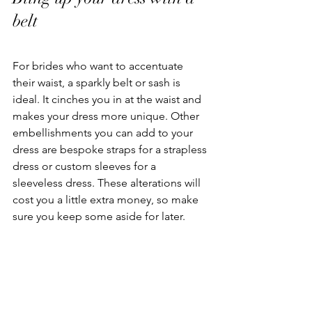
belt
For brides who want to accentuate 
their waist, a sparkly belt or sash is 
ideal. It cinches you in at the waist and 
makes your dress more unique. Other 
embellishments you can add to your 
dress are bespoke straps for a strapless 
dress or custom sleeves for a 
sleeveless dress. These alterations will 
cost you a little extra money, so make 
sure you keep some aside for later. 