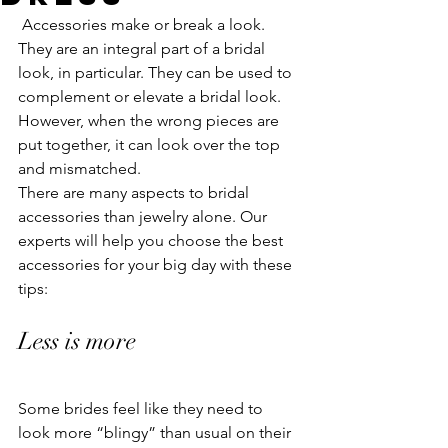
 Accessories make or break a look. 
They are an integral part of a bridal 
look, in particular. They can be used to 
complement or elevate a bridal look. 
However, when the wrong pieces are 
put together, it can look over the top 
and mismatched. 
There are many aspects to bridal 
accessories than jewelry alone. Our 
experts will help you choose the best 
accessories for your big day with these 
tips:
Less is more 
Some brides feel like they need to 
look more “blingy” than usual on their 