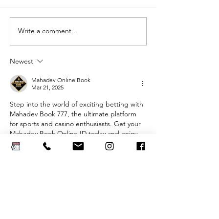
Write a comment...
AI Can Design
The Mot
Your Dream
of-the-B
Wedding
Dress
Newest
Dress. But
Shoppin
Can You Wear
Guide
Mahadev Online Book
Mar 21, 2025
It?
Step into the world of exciting betting with 
Mahadev Book 777, the ultimate platform 
for sports and casino enthusiasts. Get your 
Mahadev Book Online ID today and enjoy 
seamless gameplay, secure transactions, 
and unbeatable odds. Need help? Contact 
Mahadev Book Number
 for instant support 
and hassle-free access.
Like