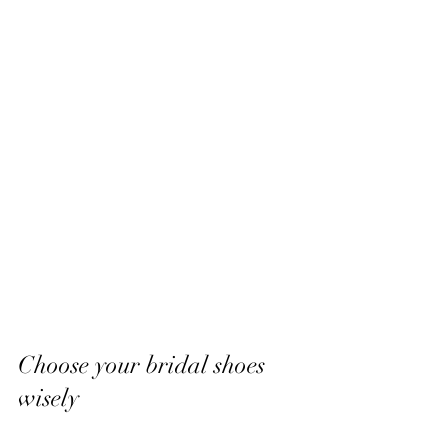
Choose your bridal shoes 
wisely 