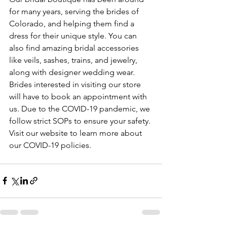
for many years, serving the brides of 
Colorado, and helping them find a 
dress for their unique style. You can 
also find amazing bridal accessories 
like veils, sashes, trains, and jewelry, 
along with designer wedding wear. 
Brides interested in visiting our store 
will have to book an appointment with 
us. Due to the COVID-19 pandemic, we 
follow strict SOPs to ensure your safety. 
Visit our website to learn more about 
our COVID-19 policies.