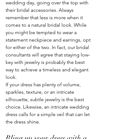
wedding day, going over the top with 
their bridal accessories. Always 
remember that less is more when it 
comes to a natural bridal look. While 
you might be tempted to wear a 
statement neckpiece and earrings, opt 
for either of the two. In fact, our bridal 
consultants will agree that staying low-
key with jewelry is probably the best 
way to achieve a timeless and elegant 
look. 
If your dress has plenty of volume, 
sparkles, texture, or an intricate 
silhouette, subtle jewelry is the best 
choice. Likewise, an intricate wedding 
dress calls for a simple veil that can let 
the dress shine. 
Bling up your dress with a 