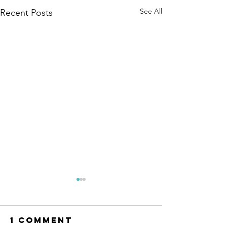
See All
Recent Posts
1 Comment