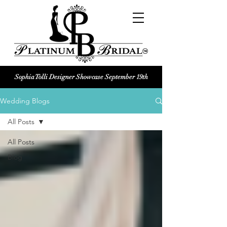
Sophia Tolli Designer Showcase September 19th
Platinum Bridal logo
Wedding Blogs
Black and white Platinum Bridal
Wedding dress shop Logo
All Posts
All Posts
Blog