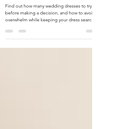
On Before Deciding?
Find out how many wedding dresses to try
before making a decision, and how to avoid
overwhelm while keeping your dress search
focused.