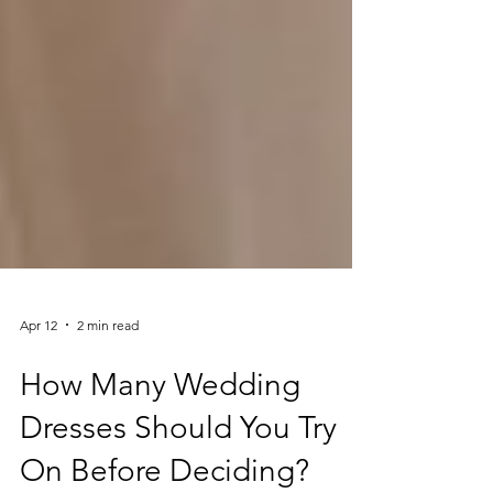
Apr 12
2 min read
How Many Wedding
Dresses Should You Try