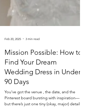
Feb 20, 2025
3 min read
Mission Possible: How to
Find Your Dream
Wedding Dress in Under
90 Days