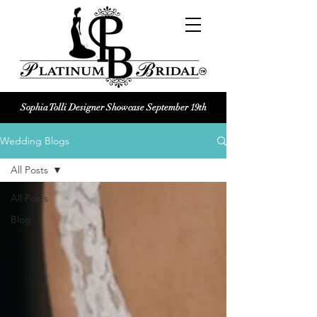
Sophia Tolli Designer Showcase September 19th
Platinum Bridal logo
Wedding Blogs
Black and white Platinum Bridal
Wedding dress shop Logo
All Posts
All Posts
Blog