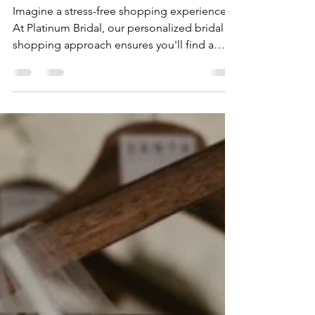
Bridal
Imagine a stress-free shopping experience.
At Platinum Bridal, our personalized bridal
shopping approach ensures you'll find a
gown that reflects your unique style.