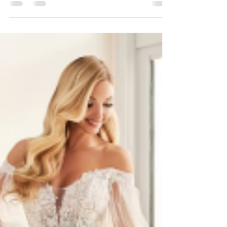
You’ve got the venue , the date, and the
Pinterest board bursting with inspiration—
but there’s just one tiny (okay, major) detail
left:...