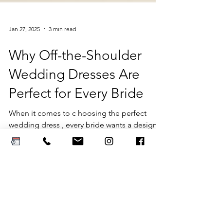
Jan 27, 2025
3 min read
Why Off-the-Shoulder
Wedding Dresses Are
Perfect for Every Bride
When it comes to c hoosing the perfect
wedding dress , every bride wants a design
that is timeless, flattering, and versatile....