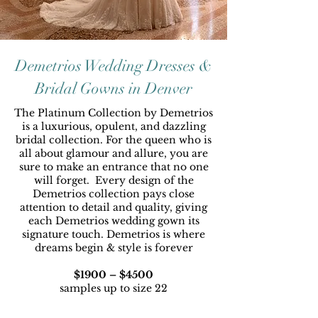
Demetrios Wedding Dresses &
Bridal Gowns in Denver
The Platinum Collection by Demetrios
is a luxurious, opulent, and dazzling
bridal collection. For the queen who is
all about glamour and allure, you are
sure to make an entrance that no one
will forget. Every design of the
Demetrios collection pays close
attention to detail and quality, giving
each Demetrios wedding gown its
signature touch. Demetrios is where
dreams begin & style is forever
$1900 – $4500
samples up to size 22