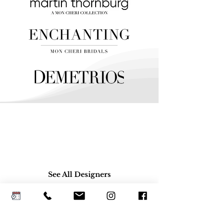
See All Designers
Platinum Bridal