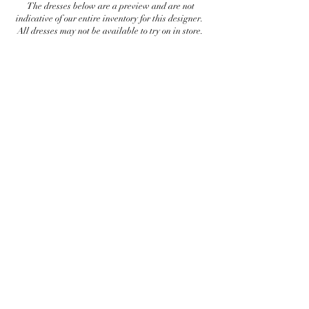
The dresses below are a preview and are not
indicative of our entire inventory for this designer.
All dresses may not be available to try on in store.