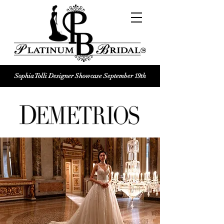
Sophia Tolli Designer Showcase September 19th
Platinum Bridal logo
Black and white Platinum Bridal
Wedding dress shop Logo