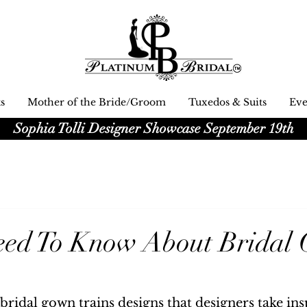
s
Mother of the Bride/Groom
Tuxedos & Suits
Eve
Platinum Bridal logo
Sophia Tolli Designer Showcase September 19th
Black and white Platinum Bridal
Wedding dress shop Logo
Need To Know About Bridal
bridal gown trains designs that designers take ins