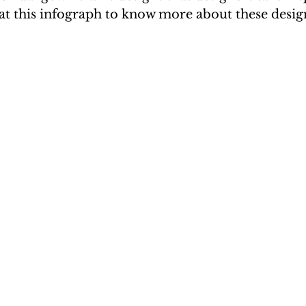
at this infograph to know more about these desig