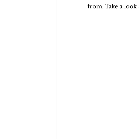
from. Take a look 