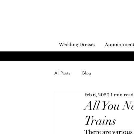
Wedding Dresses
Appointment
All Posts
Blog
Feb 6, 2020
1 min read
All You 
Trains
There are various 