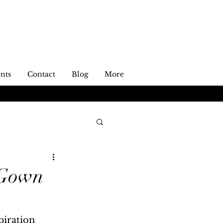
nts
Contact
Blog
More
 Gown
piration 