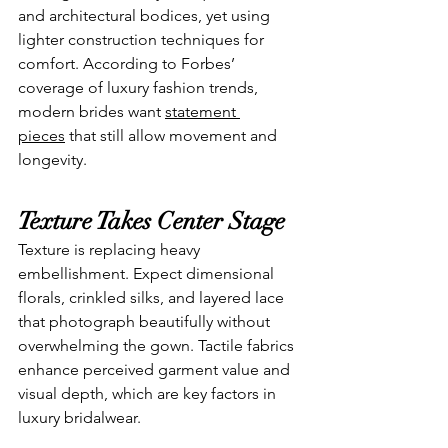
and architectural bodices, yet using 
lighter construction techniques for 
comfort. According to Forbes’ 
coverage of luxury fashion trends, 
modern brides want 
statement 
pieces
 that still allow movement and 
longevity.
Texture Takes Center Stage
Texture is replacing heavy 
embellishment. Expect dimensional 
florals, crinkled silks, and layered lace 
that photograph beautifully without 
overwhelming the gown. Tactile fabrics 
enhance perceived garment value and 
visual depth, which are key factors in 
luxury bridalwear.