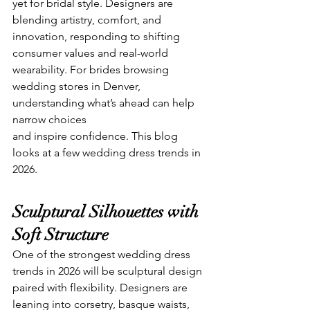
yet for bridal style. Designers are 
blending artistry, comfort, and 
innovation, responding to shifting 
consumer values and real-world 
wearability. For brides browsing 
wedding stores in Denver, 
understanding what’s ahead can help 
narrow choices 
and inspire confidence. This blog 
looks at a few wedding dress trends in 
2026.
Sculptural Silhouettes with 
Soft Structure
One of the strongest wedding dress 
trends in 2026 will be sculptural design 
paired with flexibility. Designers are 
leaning into corsetry, basque waists, 