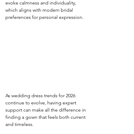
evoke calmness and individuality, 
which aligns with modern bridal 
preferences for personal expression.
As wedding dress trends for 2026 
continue to evolve, having expert 
support can make all the difference in 
finding a gown that feels both current 
and timeless.