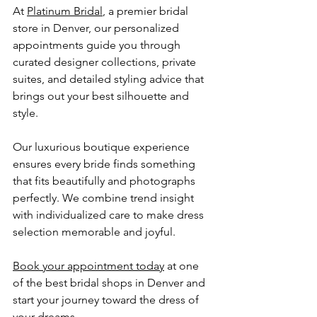
At 
Platinum Bridal
, a premier bridal 
store in Denver, our personalized 
appointments guide you through 
curated designer collections, private 
suites, and detailed styling advice that 
brings out your best silhouette and 
style.
Our luxurious boutique experience 
ensures every bride finds something 
that fits beautifully and photographs 
perfectly. We combine trend insight 
with individualized care to make dress 
selection memorable and joyful. 
Book your appointment today
 at one 
of the best bridal shops in Denver and 
start your journey toward the dress of 
your dreams.