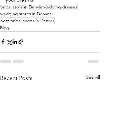
bridal store in Denver
wedding dresses
wedding stores in Denver
best bridal shops in Denver
Blog
See All
Recent Posts