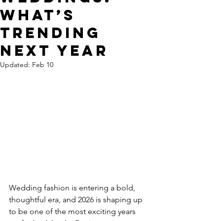
What’s
Trending
Next Year
Updated:
Feb 10
Wedding fashion is entering a bold, 
thoughtful era, and 2026 is shaping up 
to be one of the most exciting years 