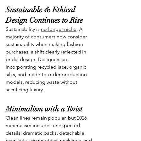
Sustainable & Ethical 
Design Continues to Rise
Sustainability is 
no longer niche
. A 
majority of consumers now consider 
sustainability when making fashion 
purchases, a shift clearly reflected in 
bridal design. Designers are 
incorporating recycled lace, organic 
silks, and made-to-order production 
models, reducing waste without 
sacrificing luxury.
Minimalism with a Twist
Clean lines remain popular, but 2026 
minimalism includes unexpected 
details: dramatic backs, detachable 
overskirts, asymmetrical necklines, and 