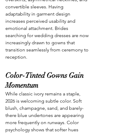
convertible sleeves. Having 
adaptability in garment design 
increases perceived usability and 
emotional attachment. Brides 
searching for wedding dresses
are now 
increasingly drawn to gowns that 
transition seamlessly from ceremony to 
reception.
Color-Tinted Gowns Gain 
Momentum
While classic ivory remains a staple, 
2026 is welcoming subtle color. Soft 
blush, champagne, sand, and barely-
there blue undertones are appearing 
more frequently on runways. Color 
psychology shows that softer hues 