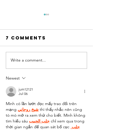
7 Comments
Write a comment...
AI Can Design
The Mot
Your Dream
of-the-B
Wedding
Dress
Newest
Dress. But
Shoppin
Can You Wear
Guide
jum12121
Jul 06
It?
Mình có lần lướt đọc mấy trao đổi trên 
mạng 
شيخ روحاني
 thì thấy nhắc nên cũng 
tò mò mở ra xem thử cho biết. Mình không 
tìm hiểu sâu 
جلب الحبيب
 chỉ xem qua trong 
thời gian ngắn để quan sát bố cục 
جلب 