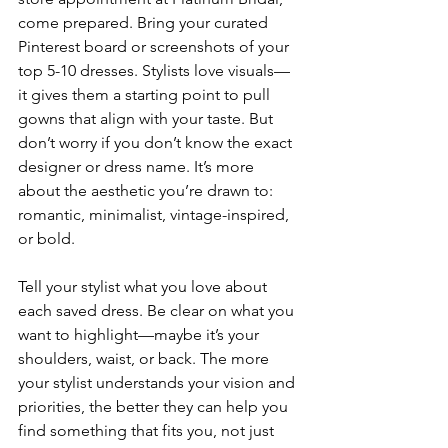
come prepared. Bring your curated 
Pinterest board or screenshots of your 
top 5-10 dresses. Stylists love visuals—
it gives them a starting point to pull 
gowns that align with your taste. But 
don’t worry if you don’t know the exact 
designer or dress name. It’s more 
about the aesthetic you’re drawn to: 
romantic, minimalist, vintage-inspired, 
or bold.
Tell your stylist what you love about 
each saved dress. Be clear on what you 
want to highlight—maybe it’s your 
shoulders, waist, or back. The more 
your stylist understands your vision and 
priorities, the better they can help you 
find something that fits you, not just 