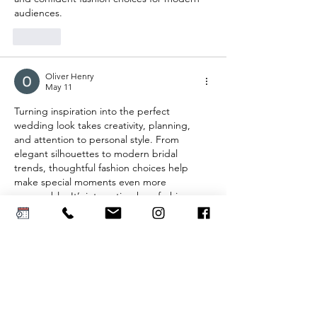
audiences.
Like
Oliver Henry
May 11
Turning inspiration into the perfect 
wedding look takes creativity, planning, 
and attention to personal style. From 
elegant silhouettes to modern bridal 
trends, thoughtful fashion choices help 
make special moments even more 
memorable. It’s interesting how fashion 
inspiration extends beyond bridal wear into 
statement outerwear as well just like the 
Adidas Chinese Jacket
, known for blending 
bold modern style with cultural-inspired 
design.
Like