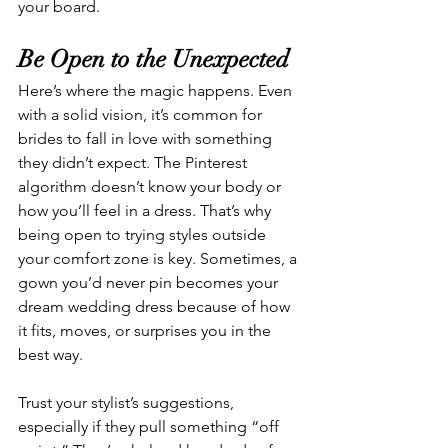
your board.
Be Open to the Unexpected
Here’s where the magic happens. Even 
with a solid vision, it’s common for 
brides to fall in love with something 
they didn’t expect. The Pinterest 
algorithm doesn’t know your body or 
how you’ll feel in a dress. That’s why 
being open to trying styles outside 
your comfort zone is key. Sometimes, a 
gown you’d never pin becomes your 
dream wedding dress because of how 
it fits, moves, or surprises you in the 
best way.
Trust your stylist’s suggestions, 
especially if they pull something “off 