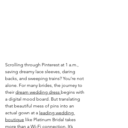
Scrolling through Pinterest at 1 a.m., 
saving dreamy lace sleeves, daring 
backs, and sweeping trains? You’re not 
alone. For many brides, the journey to 
their 
dream wedding dress 
begins with 
a digital mood board. But translating 
that beautiful mess of pins into an 
actual gown at a 
leading wedding 
boutique
 like Platinum Bridal takes 
more than a Wi-Fi connection. It’s 