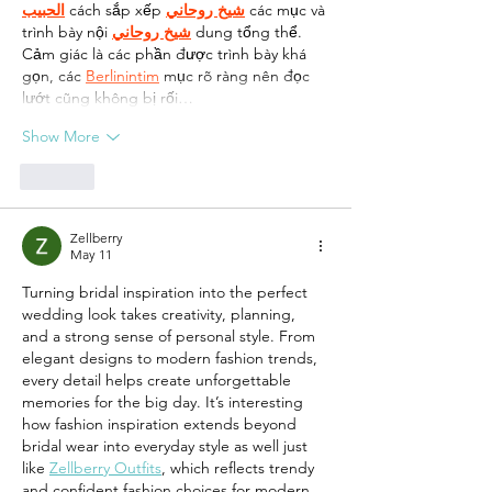
الحبيب
 cách sắp xếp 
شيخ روحاني
 các mục và 
trình bày nội 
شيخ روحاني
 dung tổng thể. 
Cảm giác là các phần được trình bày khá 
gọn, các 
Berlinintim
 mục rõ ràng nên đọc 
lướt cũng không bị rối…
Show More
Like
Zellberry
May 11
Turning bridal inspiration into the perfect 
wedding look takes creativity, planning, 
and a strong sense of personal style. From 
elegant designs to modern fashion trends, 
every detail helps create unforgettable 
memories for the big day. It’s interesting 
how fashion inspiration extends beyond 
bridal wear into everyday style as well just 
like 
Zellberry Outfits
, which reflects trendy 
and confident fashion choices for modern 