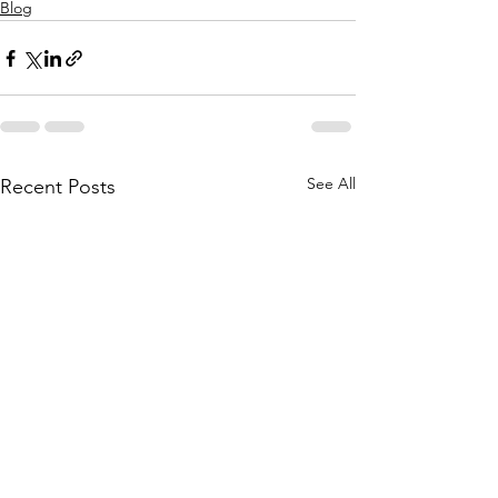
Blog
See All
Recent Posts