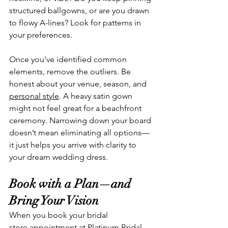
structured ballgowns, or are you drawn 
to flowy A-lines? Look for patterns in 
your preferences.
Once you've identified common 
elements, remove the outliers. Be 
honest about your venue, season, and 
personal style
. A heavy satin gown 
might not feel great for a beachfront 
ceremony. Narrowing down your board 
doesn’t mean eliminating all options—
it just helps you arrive with clarity to 
your dream wedding dress.
Book with a Plan—and 
Bring Your Vision
When you book your bridal 
store appointment at Platinum Bridal, 