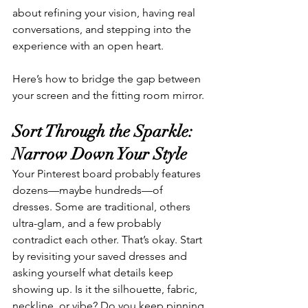
about refining your vision, having real 
conversations, and stepping into the 
experience with an open heart.
Here’s how to bridge the gap between 
your screen and the fitting room mirror.
Sort Through the Sparkle: 
Narrow Down Your Style
Your Pinterest board probably features 
dozens—maybe hundreds—of 
dresses. Some are traditional, others 
ultra-glam, and a few probably 
contradict each other. That’s okay. Start 
by revisiting your saved dresses and 
asking yourself what details keep 
showing up. Is it the silhouette, fabric, 
neckline, or vibe? Do you keep pinning 