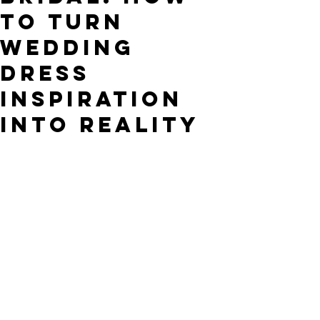
to Turn
Wedding
Dress
Inspiration
into Reality