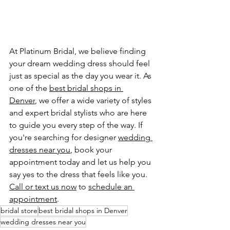
At Platinum Bridal, we believe finding 
your dream wedding dress should feel 
just as special as the day you wear it. As 
one of the 
best bridal shops in 
Denver
, we offer a wide variety of styles 
and expert bridal stylists who are here 
to guide you every step of the way. If 
you're searching for designer 
wedding 
dresses near you
, book your 
appointment today and let us help you 
say yes to the dress that feels like you.
Call or text us now
 to 
schedule an 
appointment
.
bridal store
best bridal shops in Denver
wedding dresses near you