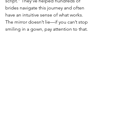
script.” They’ve helped hundreds of 
brides navigate this journey and often 
have an intuitive sense of what works. 
The mirror doesn’t lie—if you can’t stop 
smiling in a gown, pay attention to that.