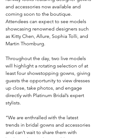
and accessories now available and 
coming soon to the boutique. 
Attendees can expect to see models 
showcasing renowned designers such 
as Kitty Chen, Allure, Sophia Tolli, and 
Martin Thornburg. 
Throughout the day, two live models 
will highlight a rotating selection of at 
least four showstopping gowns, giving 
guests the opportunity to view dresses 
up close, take photos, and engage 
directly with Platinum Bridal’s expert 
stylists.
“We are enthralled with the latest 
trends in bridal gowns and accessories 
and can’t wait to share them with 