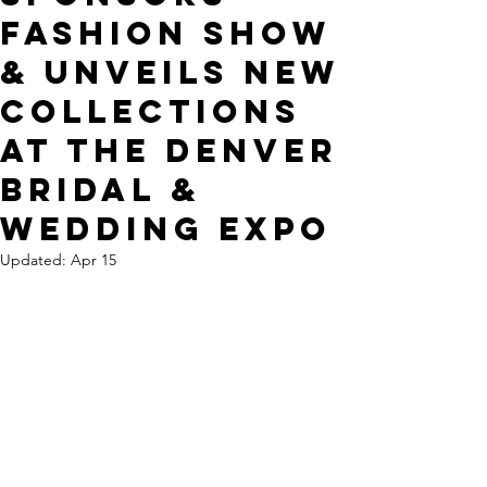
Fashion Show
& Unveils New
Collections
at The Denver
Bridal &
Wedding Expo
Updated:
Apr 15