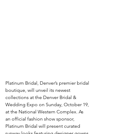
Platinum Bridal, Denver’s premier bridal 
boutique, will unveil its newest 
collections at the Denver Bridal & 
Wedding Expo on Sunday, October 19, 
at the National Western Complex. As 
an official fashion show sponsor, 
Platinum Bridal will present curated 
runway looks featuring designer gowns 