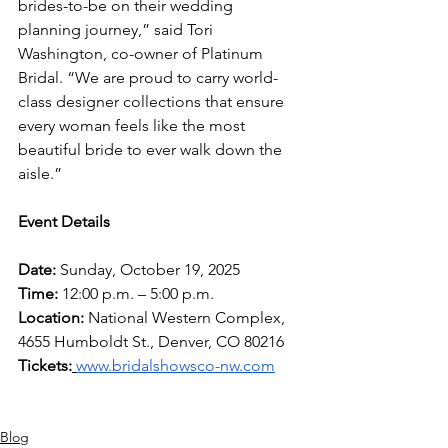
brides-to-be on their wedding 
planning journey,” said Tori 
Washington, co-owner of Platinum 
Bridal. “We are proud to carry world-
class designer collections that ensure 
every woman feels like the most 
beautiful bride to ever walk down the 
aisle.”
Event Details
Date:
 Sunday, October 19, 2025
Time:
 12:00 p.m. – 5:00 p.m.
Location:
 National Western Complex, 
4655 Humboldt St., Denver, CO 80216
Tickets:
www.bridalshowsco-nw.com
Blog