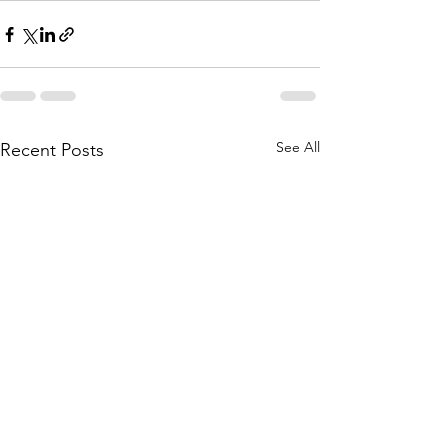
See All
Recent Posts