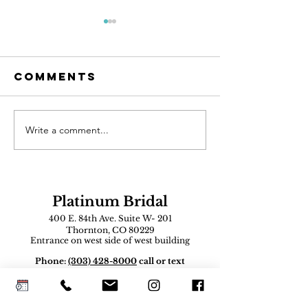
Comments
Write a comment...
AI Can Design
The Mot
Your Dream
of-the-B
Wedding
Dress
Dress. But
Shoppin
Can You Wear
Guide
Platinum Bridal
It?
400 E. 84th Ave. Suite W- 201
Thornton, CO 80229
Entrance on west side of west building
Phone:
(303) 428-8000
call or text
Email:
inquire
@platinumbridalcolorado.com
Vendor Contact
:
platinumbridalco@gmail.com