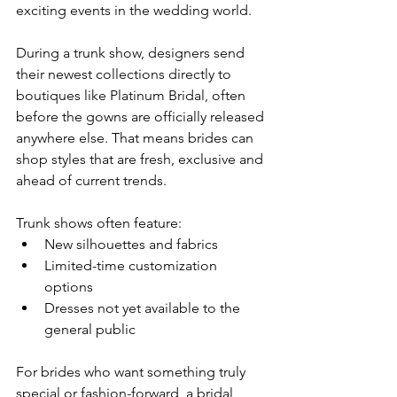
exciting events in the wedding world.
During a trunk show, designers send 
their newest collections directly to 
boutiques like Platinum Bridal, often 
before the gowns are officially released 
anywhere else. That means brides can 
shop styles that are fresh, exclusive and 
ahead of current trends.
Trunk shows often feature:
New silhouettes and fabrics
Limited-time customization 
options
Dresses not yet available to the 
general public
For brides who want something truly 
special or fashion-forward, a bridal 