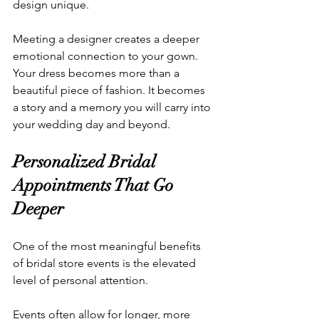
design unique.
Meeting a designer creates a deeper 
emotional connection to your gown. 
Your dress becomes more than a 
beautiful piece of fashion. It becomes 
a story and a memory you will carry into 
your wedding day and beyond.
Personalized Bridal 
Appointments That Go 
Deeper
One of the most meaningful benefits 
of bridal store events is the elevated 
level of personal attention.
Events often allow for longer, more 