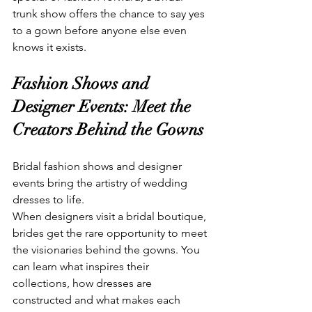
trunk show offers the chance to say yes 
to a gown before anyone else even 
knows it exists.
Fashion Shows and 
Designer Events: Meet the 
Creators Behind the Gowns
Bridal fashion shows and designer 
events bring the artistry of wedding 
dresses to life.
When designers visit a bridal boutique, 
brides get the rare opportunity to meet 
the visionaries behind the gowns. You 
can learn what inspires their 
collections, how dresses are 
constructed and what makes each 