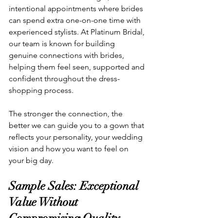
intentional appointments where brides 
can spend extra one-on-one time with 
experienced stylists. At Platinum Bridal, 
our team is known for building 
genuine connections with brides, 
helping them feel seen, supported and 
confident throughout the dress-
shopping process.
The stronger the connection, the 
better we can guide you to a gown that 
reflects your personality, your wedding 
vision and how you want to feel on 
your big day.
Sample Sales: Exceptional 
Value Without 