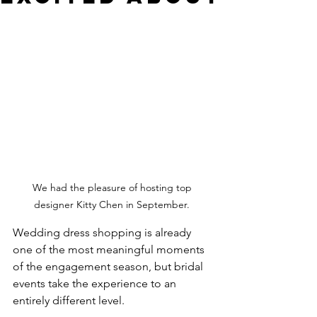
We had the pleasure of hosting top 
designer Kitty Chen in September. 
Wedding dress shopping is already 
one of the most meaningful moments 
of the engagement season, but bridal 
events take the experience to an 
entirely different level.