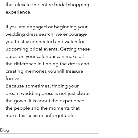
that elevate the entire bridal shopping 
experience.
If you are engaged or beginning your 
wedding dress search, we encourage 
you to stay connected and watch for 
upcoming bridal events. Getting these 
dates on your calendar can make all 
the difference in finding the dress and 
creating memories you will treasure 
forever.
Because sometimes, finding your 
dream wedding dress is not just about 
the gown. It is about the experience, 
the people and the moments that 
make this season unforgettable.
Blog