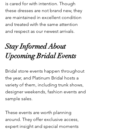
is cared for with intention. Though 
these dresses are not brand new, they 
are maintained in excellent condition 
and treated with the same attention 
and respect as our newest arrivals.
Stay Informed About 
Upcoming Bridal Events
Bridal store events happen throughout 
the year, and Platinum Bridal hosts a 
variety of them, including trunk shows, 
designer weekends, fashion events and 
sample sales.
These events are worth planning 
around. They offer exclusive access, 
expert insight and special moments 