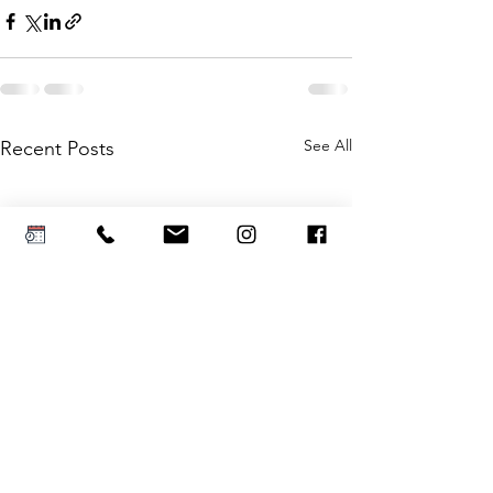
See All
Recent Posts