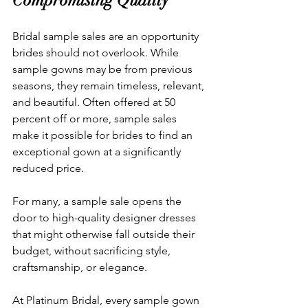
Compromising Quality
Bridal sample sales are an opportunity 
brides should not overlook. While 
sample gowns may be from previous 
seasons, they remain timeless, relevant, 
and beautiful. Often offered at 50 
percent off or more, sample sales 
make it possible for brides to find an 
exceptional gown at a significantly 
reduced price.
For many, a sample sale opens the 
door to high-quality designer dresses 
that might otherwise fall outside their 
budget, without sacrificing style, 
craftsmanship, or elegance.
At Platinum Bridal, every sample gown 