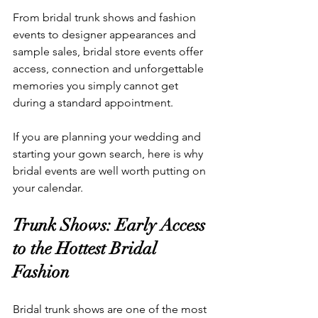
From bridal trunk shows and fashion 
events to designer appearances and 
sample sales, bridal store events offer 
access, connection and unforgettable 
memories you simply cannot get 
during a standard appointment.
If you are planning your wedding and 
starting your gown search, here is why 
bridal events are well worth putting on 
your calendar.
Trunk Shows: Early Access 
to the Hottest Bridal 
Fashion
Bridal trunk shows are one of the most 