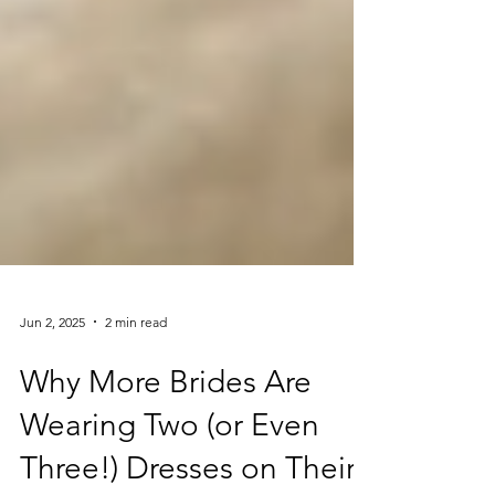
Jun 2, 2025
2 min read
Why More Brides Are
Wearing Two (or Even