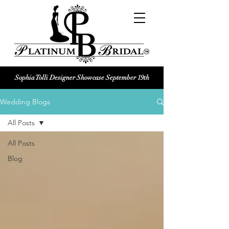
Sophia Tolli Designer Showcase September 19th
Platinum Bridal logo
Wedding Blogs
Black and white Platinum Bridal
Wedding dress shop Logo
All Posts
All Posts
Blog