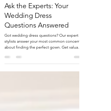
Apr 16, 2025
3 min read
Ask the Experts: Your
Wedding Dress
Questions Answered
Got wedding dress questions? Our expert
stylists answer your most common concerns
about finding the perfect gown. Get valuable
insights and start your bridal journey
informed.