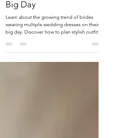
Three!) Dresses on Their
Big Day
Learn about the growing trend of brides
wearing multiple wedding dresses on their
big day. Discover how to plan stylish outfit
transitions that reflect your personality and
vision.